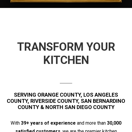
TRANSFORM YOUR
KITCHEN
SERVING ORANGE COUNTY, LOS ANGELES
COUNTY, RIVERSIDE COUNTY, SAN BERNARDINO
COUNTY & NORTH SAN DIEGO COUNTY
With
39+ years of experience
and more than
30,000
satisfied customers
, we are the premier kitchen