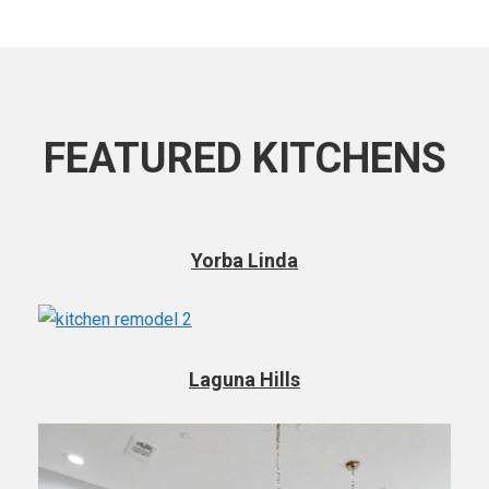
FEATURED KITCHENS
Yorba Linda
Laguna Hills