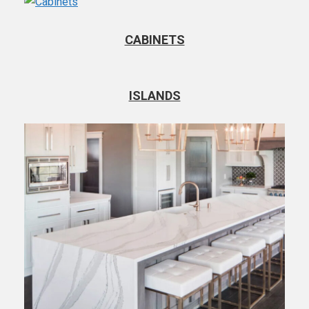
CABINETS
ISLANDS