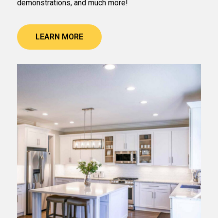
demonstrations, and much more!
LEARN MORE