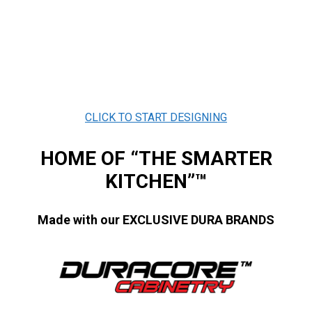
CLICK TO START DESIGNING
HOME OF “THE SMARTER
KITCHEN”™
Made with our EXCLUSIVE DURA BRANDS