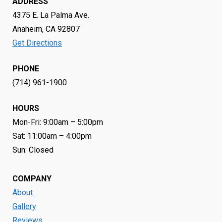
ADDRESS
4375 E. La Palma Ave.
Anaheim, CA 92807
Get Directions
PHONE
(714) 961-1900
HOURS
Mon-Fri: 9:00am – 5:00pm
Sat: 11:00am – 4:00pm
Sun: Closed
COMPANY
About
Gallery
Reviews