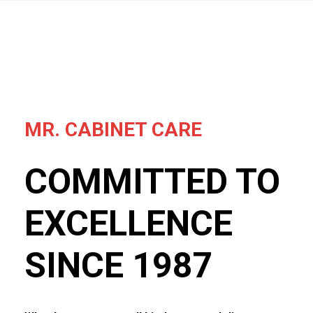
MR. CABINET CARE
COMMITTED TO
EXCELLENCE
SINCE 1987