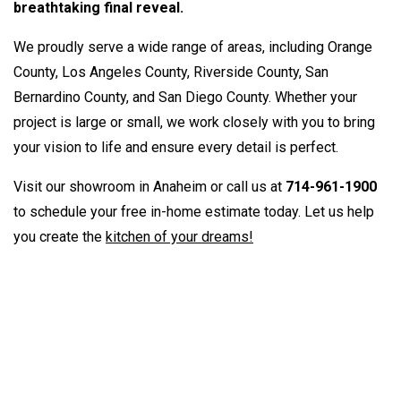
breathtaking final reveal.
We proudly serve a wide range of areas, including Orange
County, Los Angeles County, Riverside County, San
Bernardino County, and San Diego County. Whether your
project is large or small, we work closely with you to bring
your vision to life and ensure every detail is perfect.
Visit our showroom in Anaheim or call us at
714-961-1900
to schedule your free in-home estimate today. Let us help
you create the
kitchen of your dreams!