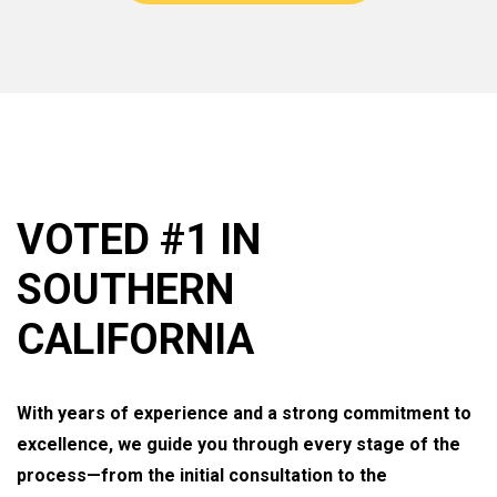
VOTED #1 IN
SOUTHERN
CALIFORNIA
With years of experience and a strong commitment to
excellence, we guide you through every stage of the
process—from the initial consultation to the