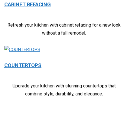
CABINET REFACING
Refresh your kitchen with cabinet refacing for a new look
without a full remodel.
COUNTERTOPS
Upgrade your kitchen with stunning countertops that
combine style, durability, and elegance.