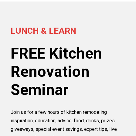
LUNCH & LEARN
FREE Kitchen
Renovation
Seminar
Join us for a few hours of kitchen remodeling
inspiration, education, advice, food, drinks, prizes,
giveaways, special event savings, expert tips, live