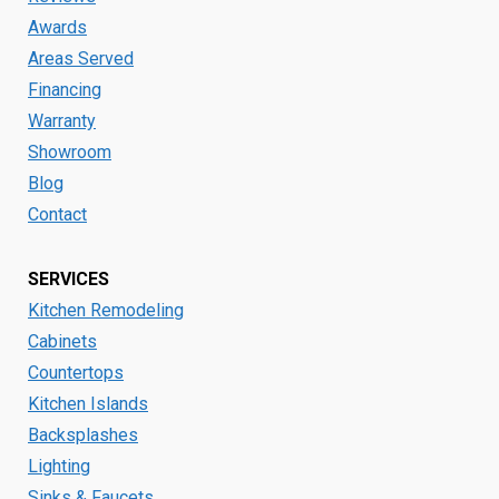
Awards
Areas Served
Financing
Warranty
Showroom
Blog
Contact
SERVICES
Kitchen Remodeling
Cabinets
Countertops
Kitchen Islands
Backsplashes
Lighting
Sinks & Faucets