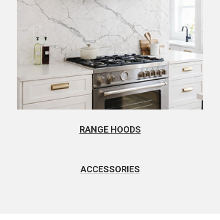
RANGE HOODS
ACCESSORIES