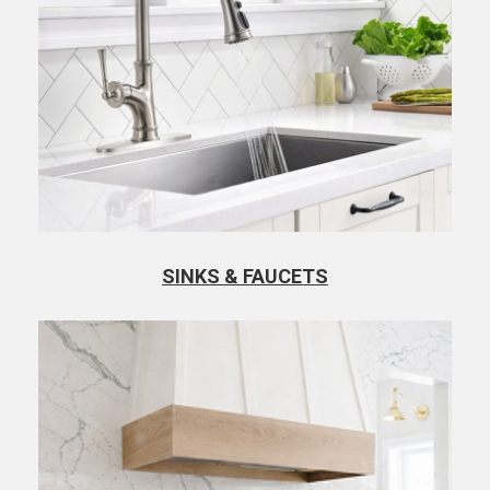
SINKS & FAUCETS