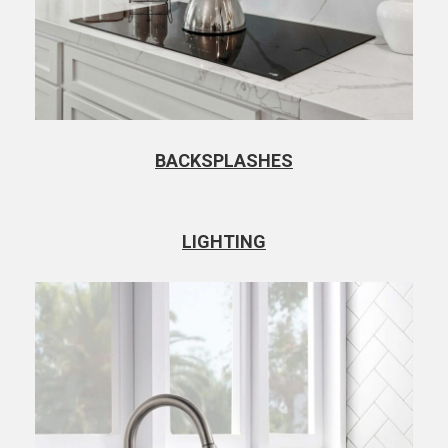
BACKSPLASHES
LIGHTING