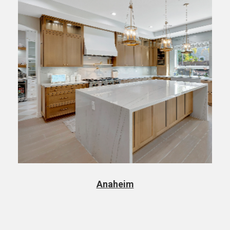
Anaheim