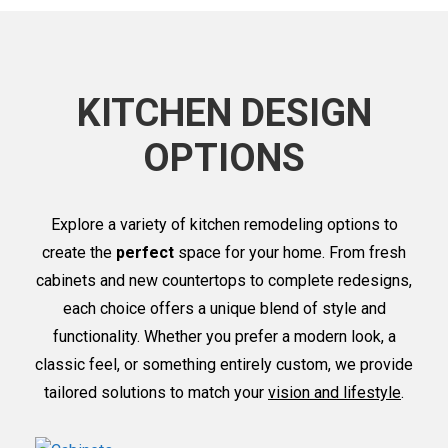
KITCHEN DESIGN
OPTIONS
Explore a variety of kitchen remodeling options to
create the
perfect
space for your home. From fresh
cabinets and new countertops to complete redesigns,
each choice offers a unique blend of style and
functionality. Whether you prefer a modern look, a
classic feel, or something entirely custom, we provide
tailored solutions to match your
vision and lifestyle
.