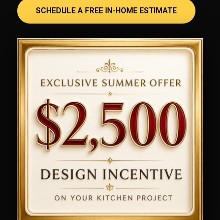
SCHEDULE A FREE IN-HOME ESTIMATE