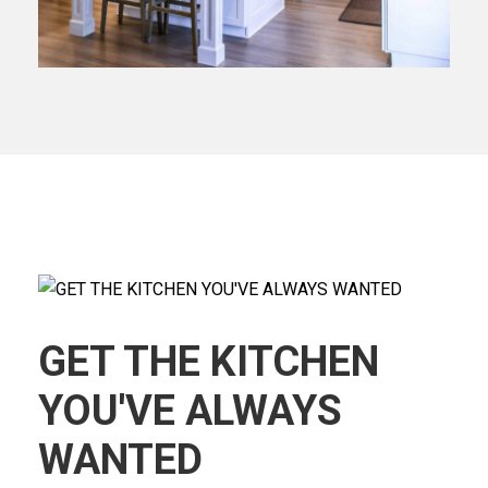
GET THE KITCHEN
YOU'VE ALWAYS
WANTED