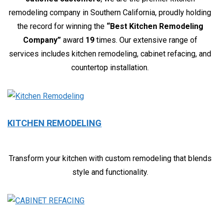
remodeling company in Southern California, proudly holding
the record for winning the
“Best Kitchen Remodeling
Company”
award
19
times. Our extensive range of
services includes kitchen remodeling, cabinet refacing, and
countertop installation.
KITCHEN REMODELING
Transform your kitchen with custom remodeling that blends
style and functionality.