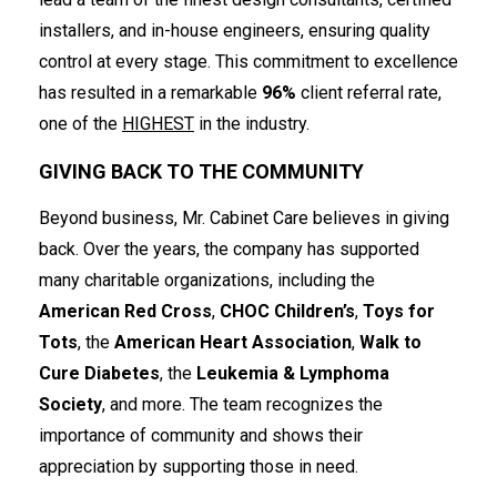
installers, and in-house engineers, ensuring quality
control at every stage. This commitment to excellence
has resulted in a remarkable
96%
client referral rate,
one of the
HIGHEST
in the industry.
GIVING BACK TO THE COMMUNITY
Beyond business, Mr. Cabinet Care believes in giving
back. Over the years, the company has supported
many charitable organizations, including the
American Red Cross
,
CHOC Children’s
,
Toys for
Tots
, the
American Heart Association
,
Walk to
Cure Diabetes
, the
Leukemia & Lymphoma
Society
, and more. The team recognizes the
importance of community and shows their
appreciation by supporting those in need.