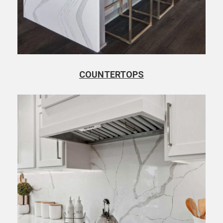
COUNTERTOPS