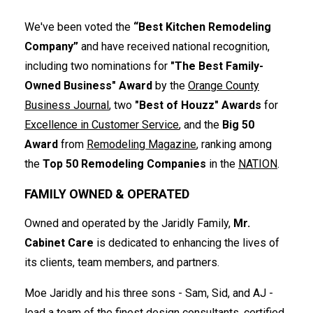
We've been voted the
“Best Kitchen Remodeling
Company”
and have received national recognition,
including two nominations for
"The Best Family-
Owned Business" Award
by the
Orange County
Business Journal
, two
"Best of Houzz" Awards
for
Excellence in Customer Service
, and the
Big 50
Award
from
Remodeling Magazine
, ranking among
the
Top 50 Remodeling Companies
in the
NATION
.
FAMILY OWNED & OPERATED
Owned and operated by the Jaridly Family,
Mr.
Cabinet Care
is dedicated to enhancing the lives of
its clients, team members, and partners.
Moe Jaridly and his three sons - Sam, Sid, and AJ -
lead a team of the finest design consultants, certified