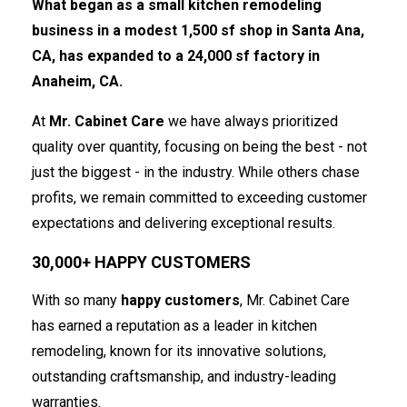
What began as a small kitchen remodeling
business in a modest 1,500 sf shop in Santa Ana,
CA, has expanded to a 24,000 sf factory in
Anaheim, CA.
At
Mr. Cabinet Care
we have always prioritized
quality over quantity, focusing on being the best - not
just the biggest - in the industry. While others chase
profits, we remain committed to exceeding customer
expectations and delivering exceptional results.
30,000+ HAPPY CUSTOMERS
With so many
happy customers
, Mr. Cabinet Care
has earned a reputation as a leader in kitchen
remodeling, known for its innovative solutions,
outstanding craftsmanship, and industry-leading
warranties.