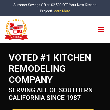
Skip
Summer Savings Offer! $2,500 OFF Your Next Kitchen
to
Project!
Learn More
content
VOTED #1 KITCHEN
REMODELING
COMPANY
SERVING ALL OF SOUTHERN
CALIFORNIA SINCE 1987