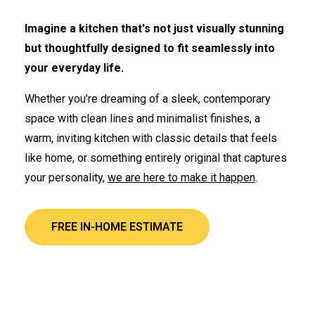
Imagine a kitchen that's not just visually stunning
but thoughtfully designed to fit seamlessly into
your everyday life.
Whether you're dreaming of a sleek, contemporary
space with clean lines and minimalist finishes, a
warm, inviting kitchen with classic details that feels
like home, or something entirely original that captures
your personality,
we are here to make it happen
.
FREE IN-HOME ESTIMATE