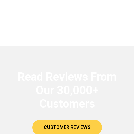
Read Reviews From
Our 30,000+
Customers
CUSTOMER REVIEWS