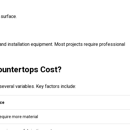
 surface.
and installation equipment. Most projects require professional
untertops Cost?
everal variables. Key factors include:
ice
require more material