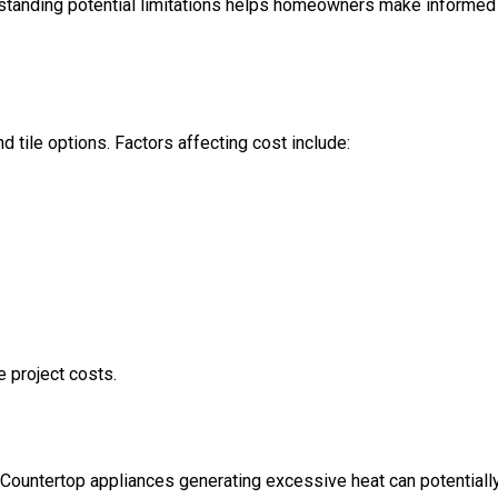
erstanding potential limitations helps homeowners make informed
 tile options. Factors affecting cost include:
e project costs.
 Countertop appliances generating excessive heat can potentiall