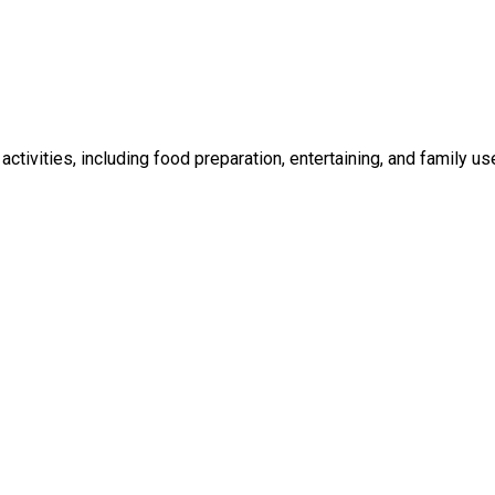
ctivities, including food preparation, entertaining, and family us