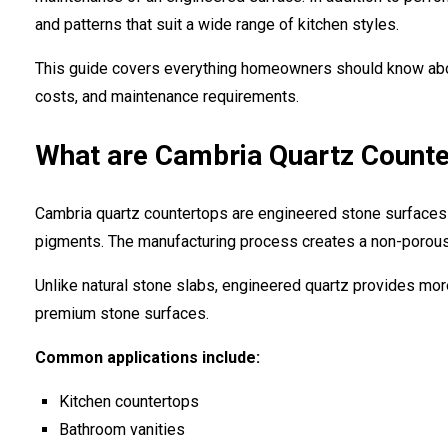
and patterns that suit a wide range of kitchen styles.
This guide covers everything homeowners should know abou
costs, and maintenance requirements.
What are Cambria Quartz Count
Cambria quartz countertops are engineered stone surfaces 
pigments. The manufacturing process creates a non-porous,
Unlike natural stone slabs, engineered quartz provides mor
premium stone surfaces.
Common applications include:
Kitchen countertops
Bathroom vanities