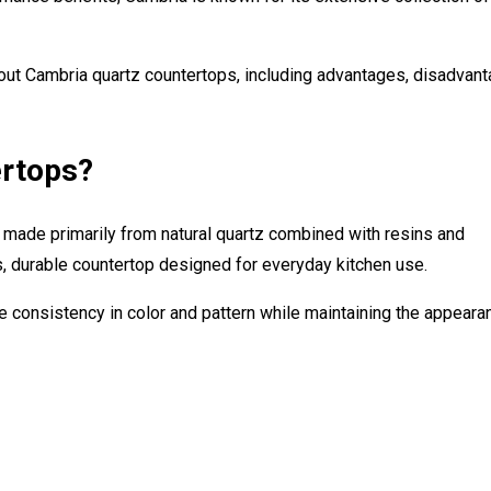
t Cambria quartz countertops, including advantages, disadvant
ertops?
made primarily from natural quartz combined with resins and
 durable countertop designed for everyday kitchen use.
e consistency in color and pattern while maintaining the appeara