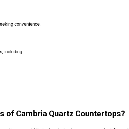
eeking convenience.
, including:
ks of Cambria Quartz Countertops?