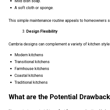
Mild dish soap.
A soft cloth or sponge.
This simple maintenance routine appeals to homeowners s
Design Flexibility
Cambria designs can complement a variety of kitchen styles
Modern kitchens
Transitional kitchens
Farmhouse kitchens
Coastal kitchens
Traditional kitchens
What are the Potential Drawbac