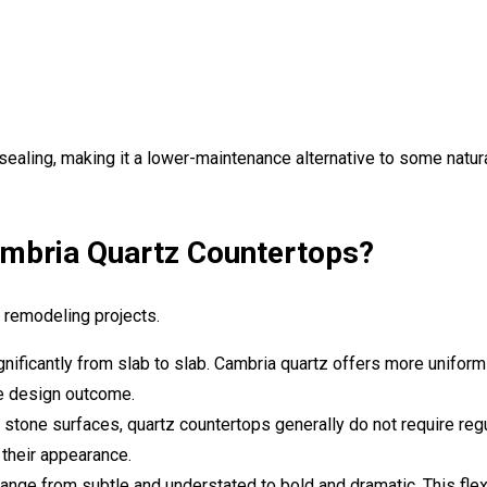
 sealing, making it a lower-maintenance alternative to some natur
bria Quartz Countertops?
n remodeling projects.
gnificantly from slab to slab. Cambria quartz offers more uniform
e design outcome.
stone surfaces, quartz countertops generally do not require reg
 their appearance.
nge from subtle and understated to bold and dramatic. This flexi