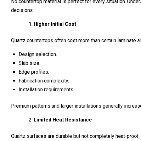
No countertop material is perfect for every situation. Und
decisions.
Higher Initial Cost
Quartz countertops often cost more than certain laminate and
Design selection.
Slab size.
Edge profiles.
Fabrication complexity.
Installation requirements.
Premium patterns and larger installations generally increas
Limited Heat Resistance
Quartz surfaces are durable but not completely heat-proof.