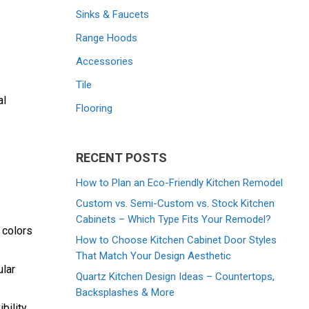
Sinks & Faucets
Range Hoods
Accessories
Tile
al
Flooring
RECENT POSTS
How to Plan an Eco-Friendly Kitchen Remodel
Custom vs. Semi-Custom vs. Stock Kitchen
Cabinets – Which Type Fits Your Remodel?
 colors
How to Choose Kitchen Cabinet Door Styles
That Match Your Design Aesthetic
ular
Quartz Kitchen Design Ideas – Countertops,
Backsplashes & More
bility