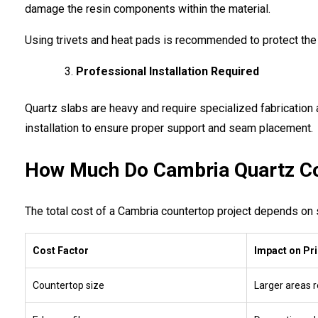
damage the resin components within the material.
Using trivets and heat pads is recommended to protect the
Professional Installation Required
Quartz slabs are heavy and require specialized fabrication 
installation to ensure proper support and seam placement.
How Much Do Cambria Quartz Co
The total cost of a Cambria countertop project depends on s
Cost Factor
Impact on Pr
Countertop size
Larger areas 