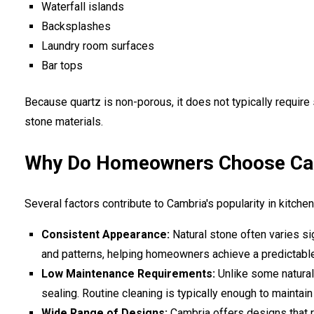
Waterfall islands
Backsplashes
Laundry room surfaces
Bar tops
Because quartz is non-porous, it does not typically require
stone materials.
Why Do Homeowners Choose Cam
Several factors contribute to Cambria's popularity in kitche
Consistent Appearance:
Natural stone often varies si
and patterns, helping homeowners achieve a predictabl
Low Maintenance Requirements:
Unlike some natural 
sealing. Routine cleaning is typically enough to maintain
Wide Range of Designs:
Cambria offers designs that ra