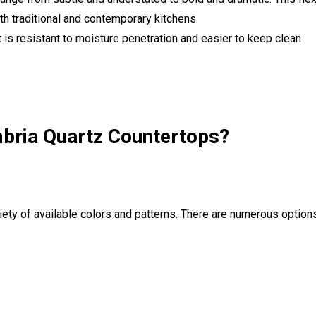
h traditional and contemporary kitchens.
 is resistant to moisture penetration and easier to keep clean
bria Quartz Countertops?
iety of available colors and patterns. There are numerous option