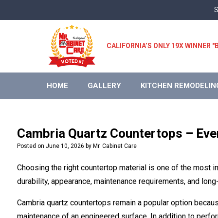
Skip
S
to
content
CALIFORNIA’S ONLY 19X WINNER
HOME
GALLERY
KITCHEN REMODELIN
Cambria Quartz Countertops – Eve
Posted on
June 10, 2026
by
Mr. Cabinet Care
Choosing the right countertop material is one of the most
durability, appearance, maintenance requirements, and long-
Cambria quartz countertops remain a popular option because
maintenance of an engineered surface. In addition to perfor