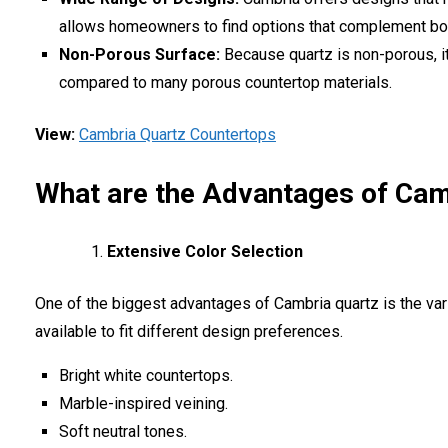
allows homeowners to find options that complement bot
Non-Porous Surface:
Because quartz is non-porous, it
compared to many porous countertop materials.
View:
Cambria Quartz Countertops
What are the Advantages of Cam
Extensive Color Selection
One of the biggest advantages of Cambria quartz is the var
available to fit different design preferences.
Bright white countertops.
Marble-inspired veining.
Soft neutral tones.