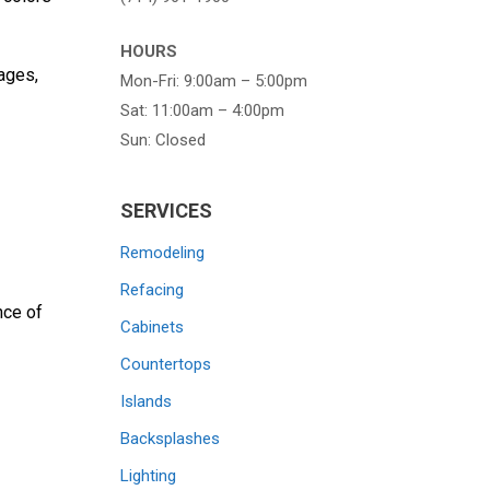
HOURS
ages,
Mon-Fri: 9:00am – 5:00pm
Sat: 11:00am – 4:00pm
Sun: Closed
SERVICES
Remodeling
Refacing
nce of
Cabinets
Countertops
Islands
Backsplashes
Lighting