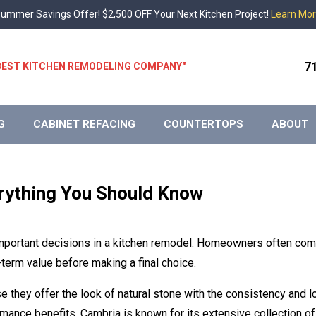
ummer Savings Offer! $2,500 OFF Your Next Kitchen Project!
Learn Mo
7
 "BEST KITCHEN REMODELING COMPANY"
G
CABINET REFACING
COUNTERTOPS
ABOUT
rything You Should Know
 important decisions in a kitchen remodel. Homeowners often co
term value before making a final choice.
 they offer the look of natural stone with the consistency and 
mance benefits, Cambria is known for its extensive collection of