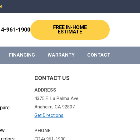
re
FREE IN-HOME
14-961-1900
ESTIMATE
FINANCING
WARRANTY
CONTACT
CONTACT US
ADDRESS
4375 E. La Palma Ave.
Anaheim, CA 92807
mpare
Get Directions
low
PHONE
 colors
(714) 961-1900