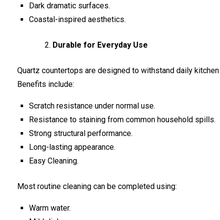
Dark dramatic surfaces.
Coastal-inspired aesthetics.
Durable for Everyday Use
Quartz countertops are designed to withstand daily kitchen a
Benefits include:
Scratch resistance under normal use.
Resistance to staining from common household spills.
Strong structural performance.
Long-lasting appearance.
Easy Cleaning.
Most routine cleaning can be completed using:
Warm water.